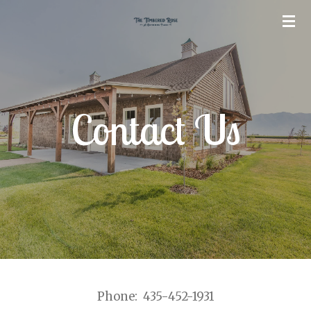
Skip
to
main
content
Contact Us
Phone: 435-452-1931