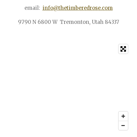
email:
info@thetimberedrose.com
9790 N 6800 W Tremonton, Utah 84337