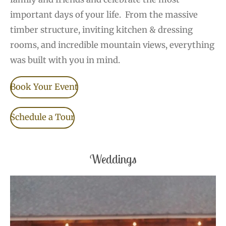
important days of your life.
From the massive
timber structure, inviting kitchen & dressing
rooms, and incredible mountain views, everything
was built with you in mind.
Book Your Event
Schedule a Tour
Weddings