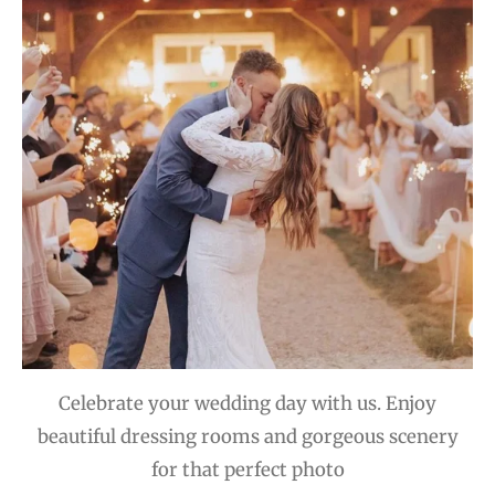
Celebrate your wedding day with us. Enjoy
beautiful dressing rooms and gorgeous scenery
for that perfect photo