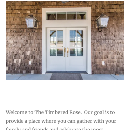
Welcome to The Timbered Rose.
Our goal is to
provide a place where you can gather with your
family and friends and celebrate the most