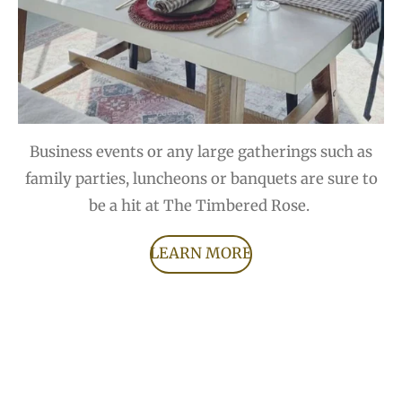
Business events or any large gatherings such as
family parties, luncheons or banquets are sure to
be a hit at The Timbered Rose.
LEARN MORE
F
I