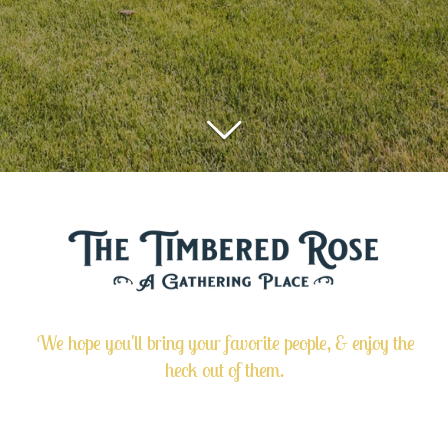
We hope you'll bring your favorite people, & enjoy the
heck out of them.