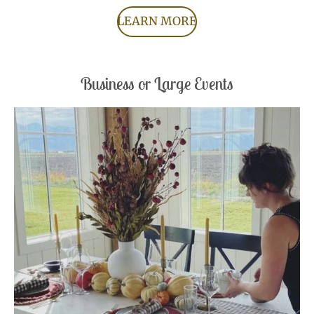
LEARN MORE
Business or Large Events