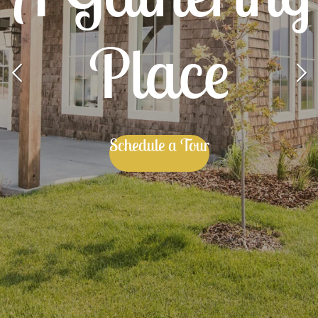
Place
Schedule a Tour